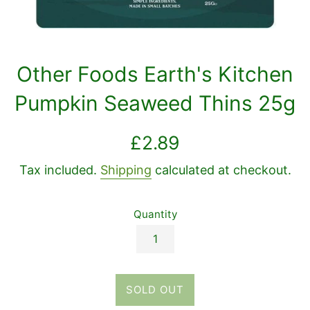
Other Foods Earth's Kitchen
Pumpkin Seaweed Thins 25g
Regular
£2.89
price
Tax included.
Shipping
calculated at checkout.
Quantity
SOLD OUT