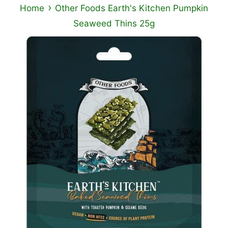
›
Home
Other Foods Earth's Kitchen Pumpkin
Seaweed Thins 25g