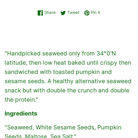
Share on Facebook
Tweet on Twitter
Pin on Pinterest
Share
Tweet
Pin it
"Handpicked seaweed only from 34°0'N
latitude, then low heat baked until crispy then
sandwiched with toasted pumpkin and
sesame seeds. A healthy alternative seaweed
snack but with double the crunch and double
the protein."
Ingredients
"Seaweed, White Sesame Seeds, Pumpkin
Seeds, Maltose, Sea Salt."