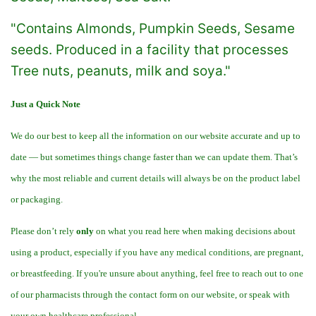
"Contains Almonds, Pumpkin Seeds, Sesame
seeds. Produced in a facility that processes
Tree nuts, peanuts, milk and soya."
Just a Quick Note
We do our best to keep all the information on our website accurate and up to
date — but sometimes things change faster than we can update them. That’s
why the most reliable and current details will always be on the product label
or packaging.
Please don’t rely
only
on what you read here when making decisions about
using a product, especially if you have any medical conditions, are pregnant,
or breastfeeding. If you're unsure about anything, feel free to reach out to one
of our pharmacists through the contact form on our website, or speak with
your own healthcare professional.