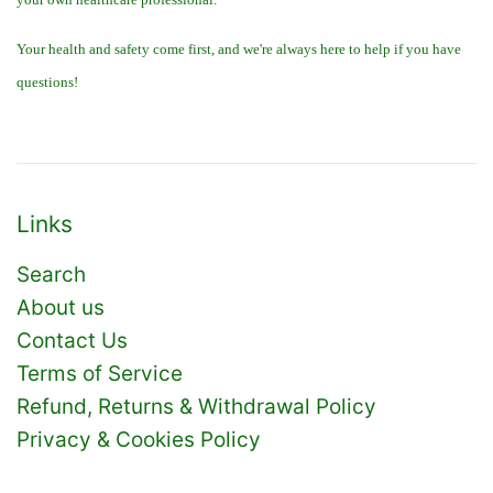
Your health and safety come first, and we're always here to help if you have
questions!
Links
Search
About us
Contact Us
Terms of Service
Refund, Returns & Withdrawal Policy
Privacy & Cookies Policy