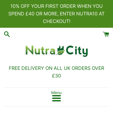
Skip
10% OFF YOUR FIRST ORDER WHEN YOU
to
SPEND £40 OR MORE, ENTER NUTRA10 AT
content
CHECKOUT!
FREE DELIVERY ON ALL UK ORDERS OVER
£30
Menu